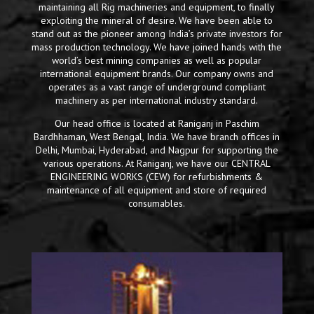
maintaining all Rig machineries and equipment, to finally
exploiting the mineral of desire. We have been able to
stand out as the pioneer among India’s private investors for
mass production technology. We have joined hands with the
world’s best mining companies as well as popular
international equipment brands. Our company owns and
operates as a vast range of underground compliant
machinery as per international industry standard.
Our head office is located at Raniganj in Paschim
Bardhhaman, West Bengal, India. We have branch offices in
Delhi, Mumbai, Hyderabad, and Nagpur for supporting the
various operations. At Raniganj, we have our CENTRAL
ENGINEERING WORKS (CEW) for refurbishments &
maintenance of all equipment and store of required
consumables.