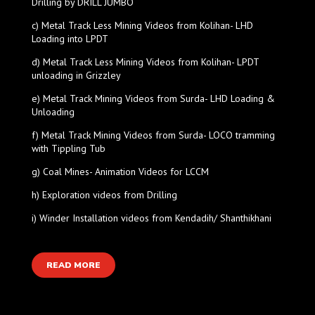
Drilling by DRILL JUMBO
c) Metal Track Less Mining Videos from Kolihan- LHD
Loading into LPDT
d) Metal Track Less Mining Videos from Kolihan- LPDT
unloading in Grizzley
e) Metal Track Mining Videos from Surda- LHD Loading &
Unloading
f) Metal Track Mining Videos from Surda- LOCO tramming
with Tippling Tub
g) Coal Mines- Animation Videos for LCCM
h) Exploration videos from Drilling
i) Winder Installation videos from Kendadih/ Shanthikhani
READ MORE