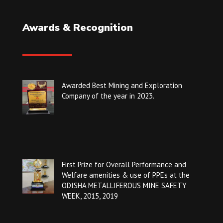
Awards & Recognition
Awarded Best Mining and Exploration
Company of the year in 2023.
First Prize for Overall Performance and
Welfare amenities & use of PPEs at the
ODISHA METALLIFEROUS MINE SAFETY
WEEK, 2015, 2019