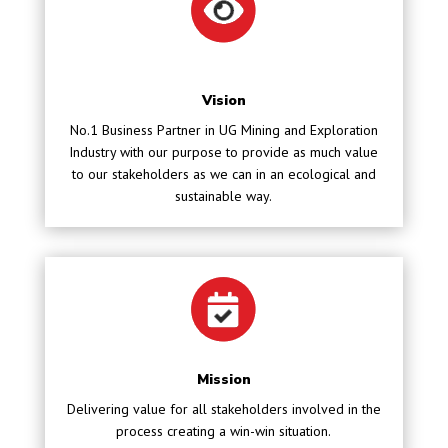
Vision
No.1 Business Partner in UG Mining and Exploration
Industry with our purpose to provide as much value
to our stakeholders as we can in an ecological and
sustainable way.
Mission
Delivering value for all stakeholders involved in the
process creating a win-win situation.