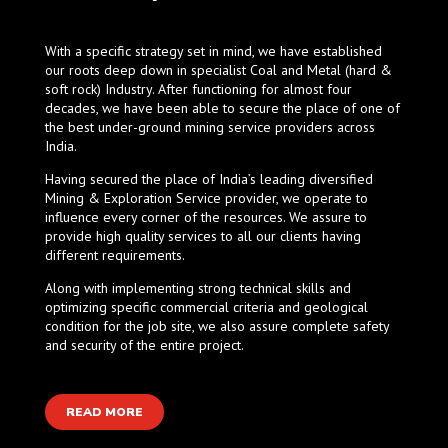
With a specific strategy set in mind, we have established
our roots deep down in specialist Coal and Metal (hard &
soft rock) Industry. After functioning for almost four
decades, we have been able to secure the place of one of
the best under-ground mining service providers across
India.
Having secured the place of India’s leading diversified
Mining & Exploration Service provider, we operate to
influence every corner of the resources. We assure to
provide high quality services to all our clients having
different requirements.
Along with implementing strong technical skills and
optimizing specific commercial criteria and geological
condition for the job site, we also assure complete safety
and security of the entire project.
READ MORE