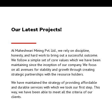
Our Latest Projects!
At Maheshwari Mining Pvt. Ltd., we rely on discipline,
honesty, and hard work to bring out a successful outcome.
We follow a simple set of core values which we have been
maintaining since the inception of our company. We focus
on all avenues for stability and growth through creating
strategic partnerships with the resource holders.
We have maintained the strategy of providing affordable
and durable services with which we took our first step. This
way, we have been able to meet all the criteria of our
clients.