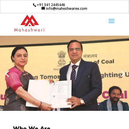
+91 341 2445446
info@maheshwaree.com
Who We Are