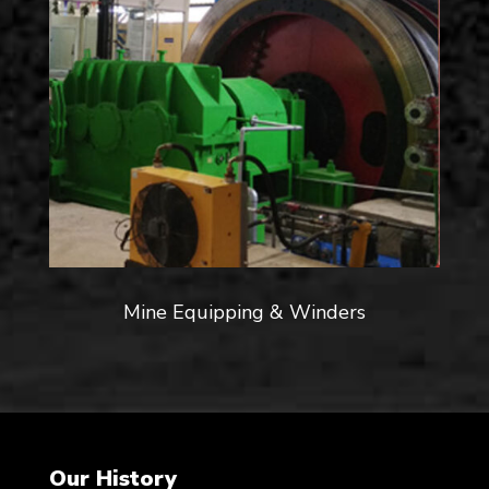
Mine Equipping & Winders
Our History