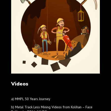
Videos
a) MMPL 50 Years Journey
b) Metal Track Less Mining Videos from Kolihan – Face