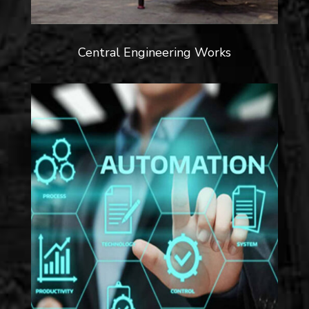
Central Engineering Works