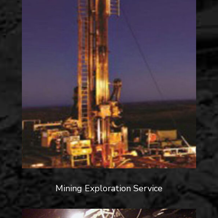
Mining Exploration Service