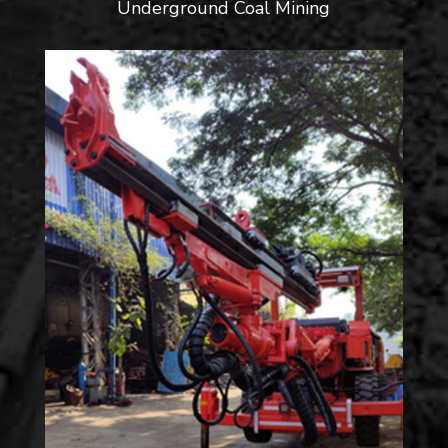
Underground Coal Mining