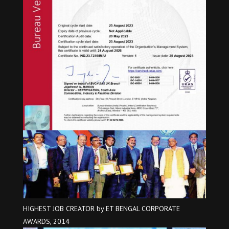
HIGHEST JOB CREATOR by ET BENGAL CORPORATE
AWARDS, 2014