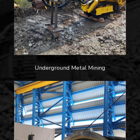
Underground Metal Mining