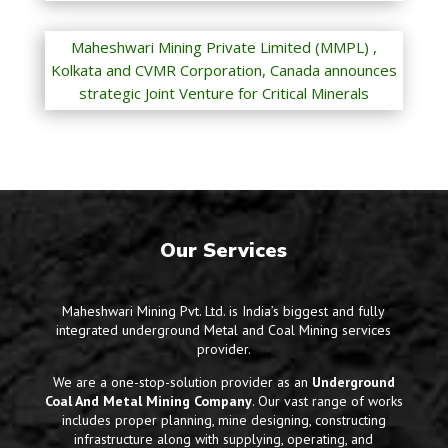
Maheshwari Mining Private Limited (MMPL) ,
Kolkata and CVMR Corporation, Canada announces
strategic Joint Venture for Critical Minerals
Our Services
Maheshwari Mining Pvt. Ltd. is India’s biggest and fully
integrated underground Metal and Coal Mining services
provider.
We are a one-stop-solution provider as an
Underground
Coal And Metal Mining Company
. Our vast range of works
includes proper planning, mine designing, constructing
infrastructure along with supplying, operating, and