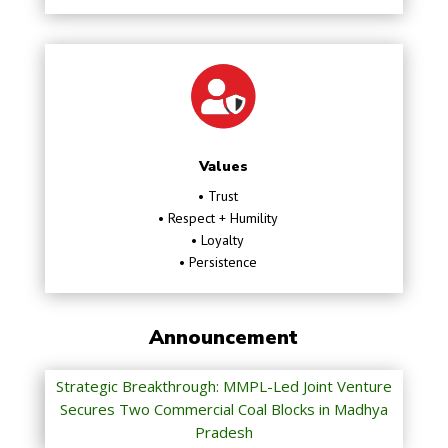
Values
• Trust
• Respect + Humility
• Loyalty
• Persistence
Announcement
Strategic Breakthrough: MMPL-Led Joint Venture
Secures Two Commercial Coal Blocks in Madhya
Pradesh