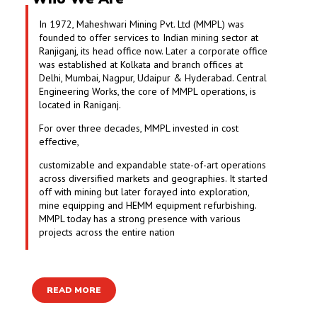
In 1972, Maheshwari Mining Pvt. Ltd (MMPL) was
founded to offer services to Indian mining sector at
Ranjiganj, its head office now. Later a corporate office
was established at Kolkata and branch offices at
Delhi, Mumbai, Nagpur, Udaipur & Hyderabad. Central
Engineering Works, the core of MMPL operations, is
located in Raniganj.
For over three decades, MMPL invested in cost
effective,
customizable and expandable state-of-art operations
across diversified markets and geographies. It started
off with mining but later forayed into exploration,
mine equipping and HEMM equipment refurbishing.
MMPL today has a strong presence with various
projects across the entire nation
READ MORE