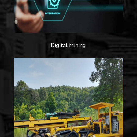
Digital Mining