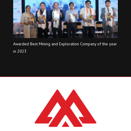
Awarded Best Mining and Exploration Company of the year
in 2023