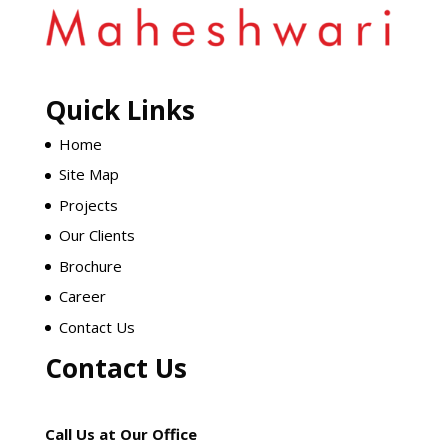
Quick Links
Home
Site Map
Projects
Our Clients
Brochure
Career
Contact Us
Contact Us
Call Us at Our Office