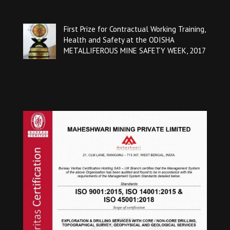
First Prize for Contractual Working Training,
Health and Safety at the ODISHA
METALLIFEROUS MINE SAFETY WEEK, 2017